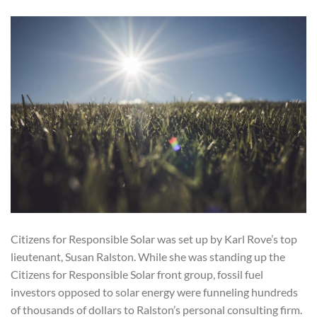
Citizens for Responsible Solar was set up by Karl Rove’s top
lieutenant, Susan Ralston. While she was standing up the
Citizens for Responsible Solar front group, fossil fuel
investors opposed to solar energy were funneling hundreds
of thousands of dollars to Ralston’s personal consulting firm.