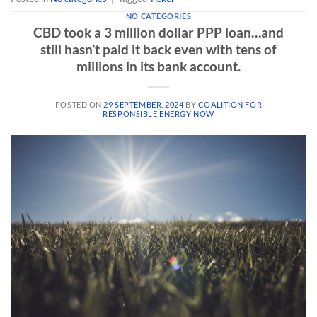
NO CATEGORIES
CBD took a 3 million dollar PPP loan…and
still hasn’t paid it back even with tens of
millions in its bank account.
POSTED ON
29 SEPTEMBER, 2024
BY
COALITION FOR
RESPONSIBLE ENERGY NOW