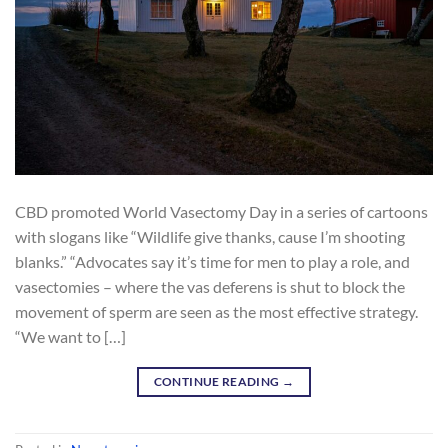
CBD promoted World Vasectomy Day in a series of cartoons
with slogans like “Wildlife give thanks, cause I’m shooting
blanks.” “Advocates say it’s time for men to play a role, and
vasectomies – where the vas deferens is shut to block the
movement of sperm are seen as the most effective strategy.
“We want to […]
CONTINUE READING
→