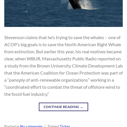
Stevenson claims that he’s trying to save the whales – one of
ACOP’s big goals is to save the North American Right Whale
from extinction. But earlier this year, his real motives became
clear, when WBUR, Massachusetts Public Radio reported on
a study from the Brown University Climate Development Lab
that the American Coalition for Ocean Protection was part of
a “panoply of anti-renewable organizations” working in a
“coordinated effort to combat the threat of offshore wind to
the fossil fuel industry.”
CONTINUE READING
→
Posted in
No categories
|
Tagged
Ticker