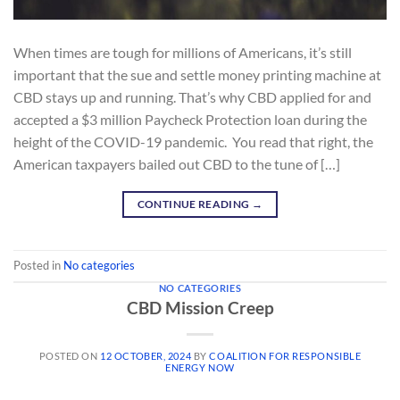
When times are tough for millions of Americans, it’s still
important that the sue and settle money printing machine at
CBD stays up and running. That’s why CBD applied for and
accepted a $3 million Paycheck Protection loan during the
height of the COVID-19 pandemic. You read that right, the
American taxpayers bailed out CBD to the tune of […]
CONTINUE READING
→
Posted in
No categories
NO CATEGORIES
CBD Mission Creep
POSTED ON
12 OCTOBER, 2024
BY
COALITION FOR RESPONSIBLE
ENERGY NOW