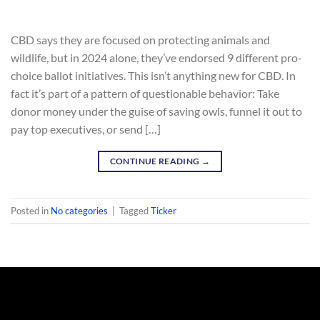
CBD says they are focused on protecting animals and
wildlife, but in 2024 alone, they’ve endorsed 9 different pro-
choice ballot initiatives. This isn’t anything new for CBD. In
fact it’s part of a pattern of questionable behavior: Take
donor money under the guise of saving owls, funnel it out to
pay top executives, or send […]
CONTINUE READING
→
Posted in
No categories
|
Tagged
Ticker