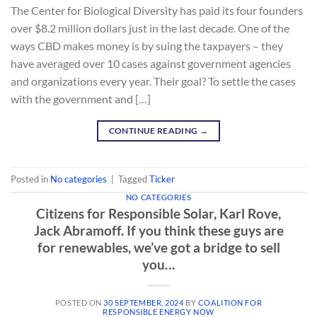
The Center for Biological Diversity has paid its four founders
over $8.2 million dollars just in the last decade. One of the
ways CBD makes money is by suing the taxpayers – they
have averaged over 10 cases against government agencies
and organizations every year. Their goal? To settle the cases
with the government and […]
CONTINUE READING
→
Posted in
No categories
|
Tagged
Ticker
NO CATEGORIES
Citizens for Responsible Solar, Karl Rove,
Jack Abramoff. If you think these guys are
for renewables, we’ve got a bridge to sell
you…
POSTED ON
30 SEPTEMBER, 2024
BY
COALITION FOR
RESPONSIBLE ENERGY NOW