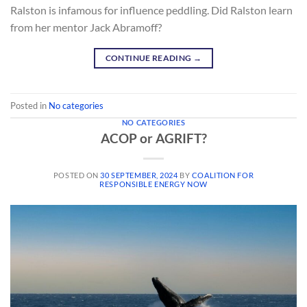
Ralston is infamous for influence peddling. Did Ralston learn
from her mentor Jack Abramoff?
CONTINUE READING
→
Posted in
No categories
NO CATEGORIES
ACOP or AGRIFT?
POSTED ON
30 SEPTEMBER, 2024
BY
COALITION FOR
RESPONSIBLE ENERGY NOW