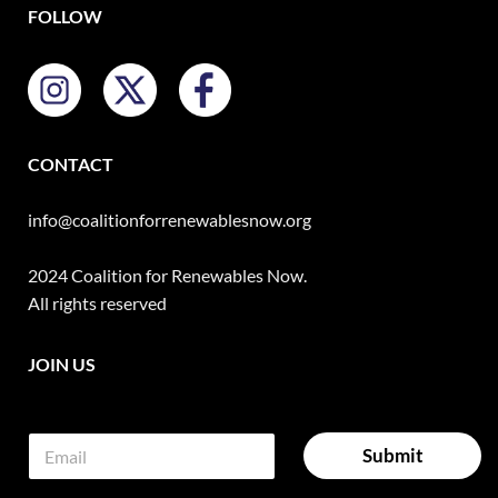
FOLLOW
CONTACT
info@coalitionforrenewablesnow.org
2024 Coalition for Renewables Now.
All rights reserved
JOIN US
E
E
A
E
m
m
l
m
Submit
a
a
a
t
i
i
i