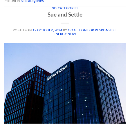
Posted in
No categories
NO CATEGORIES
Sue and Settle
POSTED ON
12 OCTOBER, 2024
BY
COALITION FOR RESPONSIBLE
ENERGY NOW