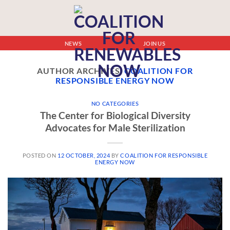
NEWS
JOIN US
AUTHOR ARCHIVES:
COALITION FOR
RESPONSIBLE ENERGY NOW
NO CATEGORIES
The Center for Biological Diversity
Advocates for Male Sterilization
POSTED ON
12 OCTOBER, 2024
BY
COALITION FOR RESPONSIBLE
ENERGY NOW